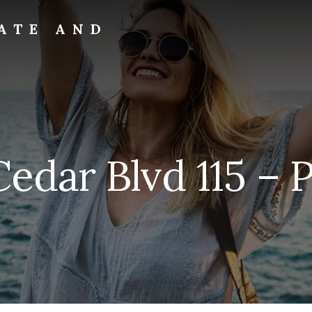
ATE AND
edar Blvd 115 – 