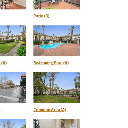
Patio (B)
 (A)
Swimming Pool (A)
)
Common Area (A)