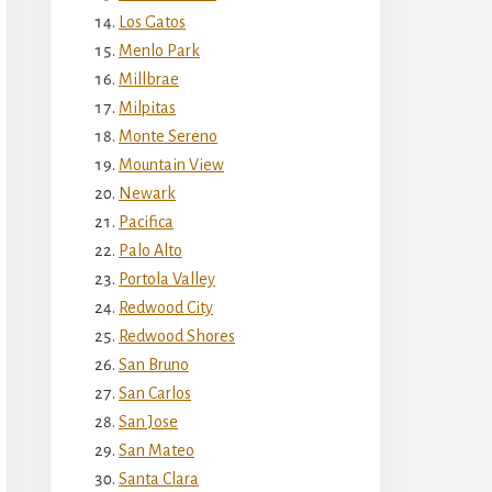
Los Gatos
Menlo Park
Millbrae
Milpitas
Monte Sereno
Mountain View
Newark
Pacifica
Palo Alto
Portola Valley
Redwood City
Redwood Shores
San Bruno
San Carlos
San Jose
San Mateo
Santa Clara