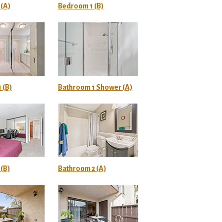
(A)
Bedroom 1 (B)
 (B)
Bathroom 1 Shower (A)
(B)
Bathroom 2 (A)