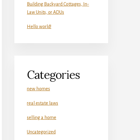
Building Backyard Cottages, In-
Law Units, or ADUs
Hello world!
Categories
new homes
real estate laws
selling a home
Uncategorized