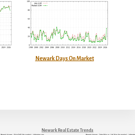
Newark Days On Market
Newark Real Estate Trends