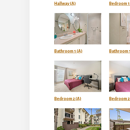
Hallway (A)
Bedroom 1 
Bathroom 1 (A)
Bathroom 1
Bedroom 2 (A)
Bedroom 2 