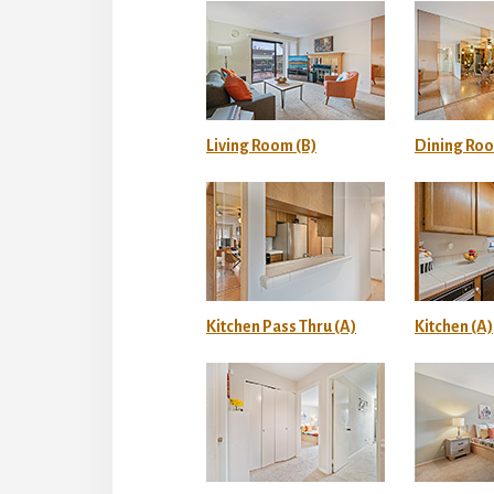
Living Room (B)
Dining Roo
Kitchen Pass Thru (A)
Kitchen (A)