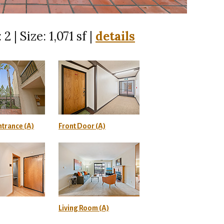
 2 | Size: 1,071 sf |
details
trance (A)
Front Door (A)
Living Room (A)