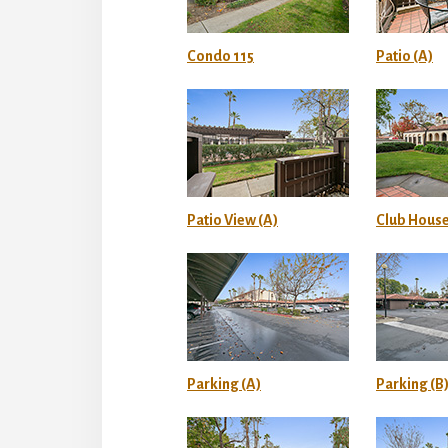
Condo 115
Patio (A)
Patio View (A)
Club House
Parking (A)
Parking (B