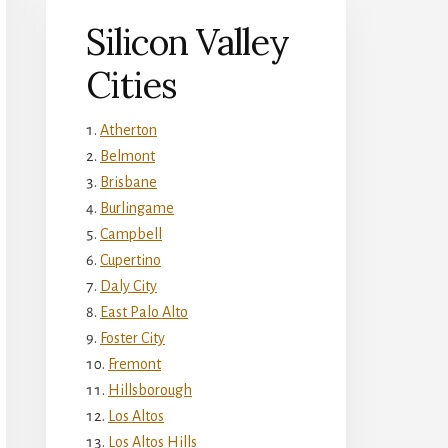
Silicon Valley
Cities
Atherton
Belmont
Brisbane
Burlingame
Campbell
Cupertino
Daly City
East Palo Alto
Foster City
Fremont
Hillsborough
Los Altos
Los Altos Hills