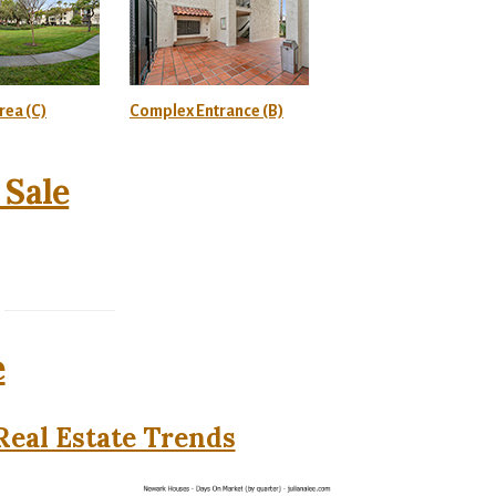
ea (C)
Complex Entrance (B)
Sale
e
eal Estate Trends