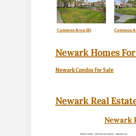
Common Area (B)
Common Ar
Newark Homes For 
Newark Condos For Sale
Newark Real Estat
Newark R