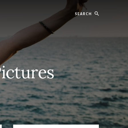
Search
Pictures