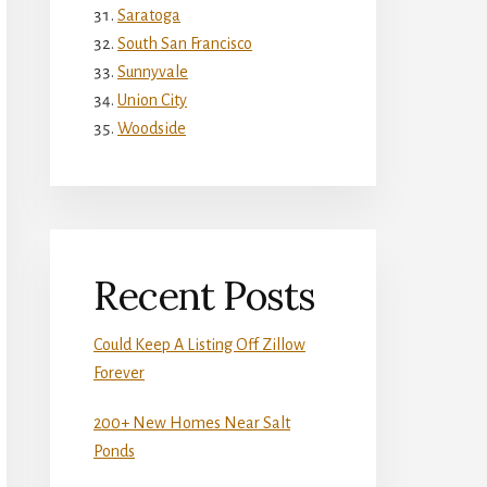
Saratoga
South San Francisco
Sunnyvale
Union City
Woodside
Recent Posts
Could Keep A Listing Off Zillow
Forever
200+ New Homes Near Salt
Ponds