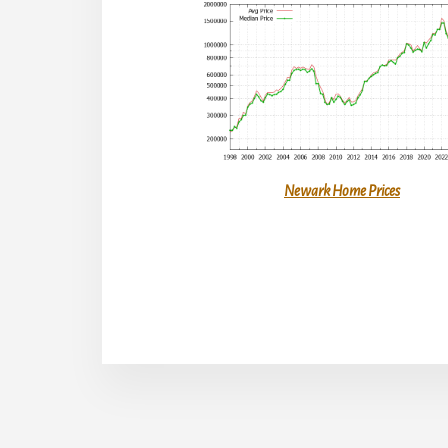
Newark Home Prices