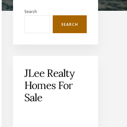
Primary
Sidebar
Search
SEARCH
JLee Realty
Homes For
Sale