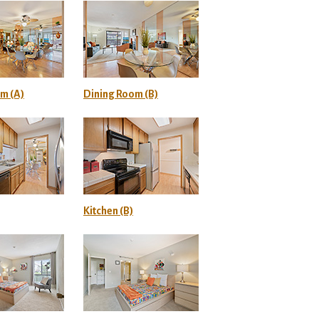
m (A)
Dining Room (B)
Kitchen (B)