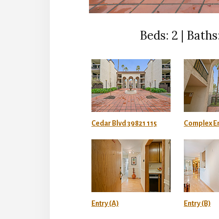
Beds: 2 | Baths:
Cedar Blvd 39821 115
Complex En
Entry (A)
Entry (B)