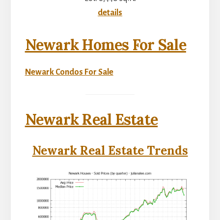
details
Newark Homes For Sale
Newark Condos For Sale
Newark Real Estate
Newark Real Estate Trends