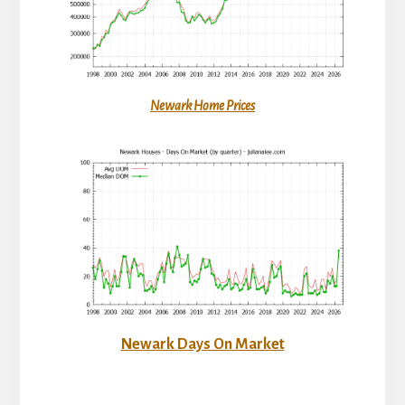
Newark Home Prices
Newark Days On Market