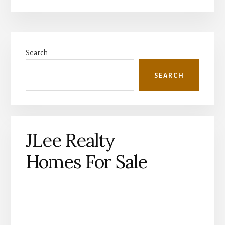
Primary
Search
Sidebar
SEARCH
JLee Realty
Homes For Sale