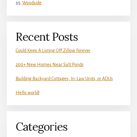
Woodside
Recent Posts
Could Keep A Listing Off Zillow Forever
200+ New Homes Near Salt Ponds
Building Backyard Cottages, In-Law Units, or ADUs
Hello world!
Categories