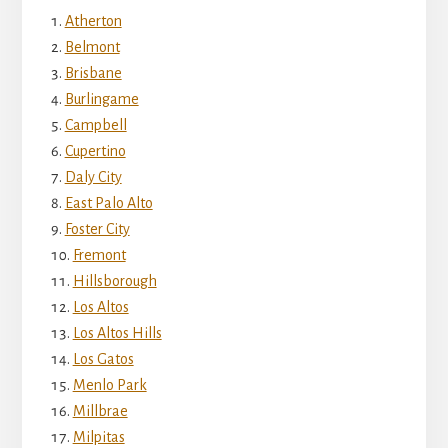
Atherton
Belmont
Brisbane
Burlingame
Campbell
Cupertino
Daly City
East Palo Alto
Foster City
Fremont
Hillsborough
Los Altos
Los Altos Hills
Los Gatos
Menlo Park
Millbrae
Milpitas