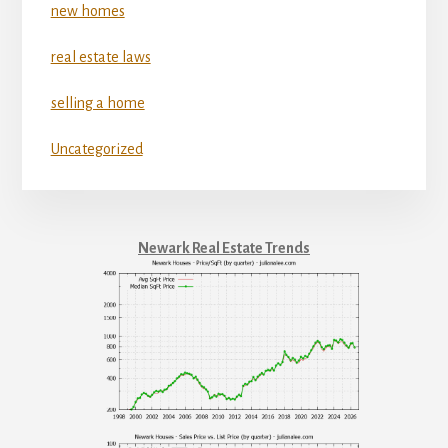
new homes
real estate laws
selling a home
Uncategorized
Newark Real Estate Trends