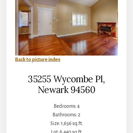
Back to picture index
35255 Wycombe Pl,
Newark 94560
Bedrooms: 4
Bathrooms: 2
Size: 1,636 sq.ft.
Lot: 6,440 sq.ft.