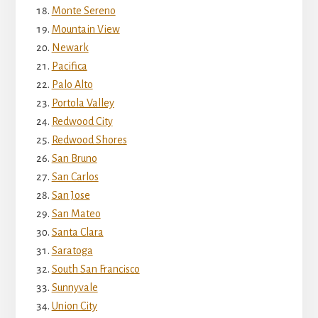
Monte Sereno
Mountain View
Newark
Pacifica
Palo Alto
Portola Valley
Redwood City
Redwood Shores
San Bruno
San Carlos
San Jose
San Mateo
Santa Clara
Saratoga
South San Francisco
Sunnyvale
Union City