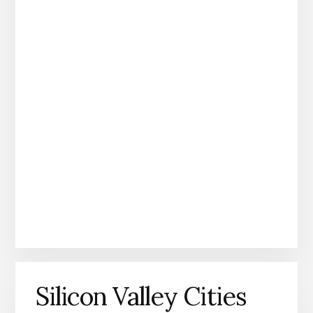
Silicon Valley Cities