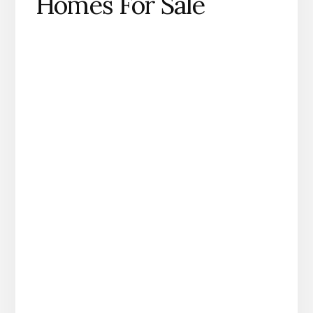
Homes For Sale