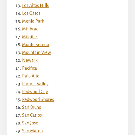
Los Altos Hills
Los Gatos
Menlo Park
Millbrae
Milpitas
Monte Sereno
Mountain View
Newark
Pacifica
Palo Alto
Portola Valley
Redwood City
Redwood Shores
San Bruno
San Carlos
San Jose
San Mateo