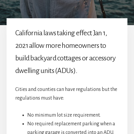
California laws taking effect Jan 1,
2021 allow more homeowners to
build backyard cottages or accessory
dwelling units (ADUs).
Cities and counties can have regulations but the
regulations must have:
No minimum lot size requirement.
No required replacement parking when a
parking garage is converted into an ADU.