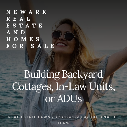
Skip
Skip
to
to
NEWARK
primary
content
REAL
sidebar
ESTATE
AND
HOMES
FOR SALE
newark-
real-
estate-
Building Backyard
and-
homes-
Cottages, In-Law Units,
for-
sale.com
or ADUs
REAL ESTATE LAWS
/
2021-02-05
by
JULIANA LEE
TEAM