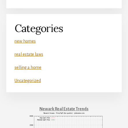
Categories
new homes
real estate laws
selling a home
Uncategorized
Newark Real Estate Trends