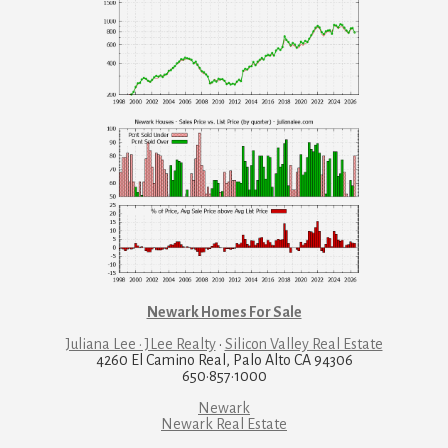
Newark Homes For Sale
Juliana Lee · JLee Realty
·
Silicon Valley Real Estate
4260 El Camino Real, Palo Alto CA 94306
650·857·1000
Newark
Newark Real Estate