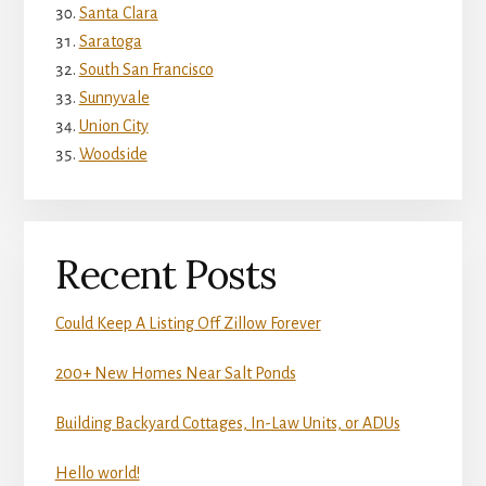
Santa Clara
Saratoga
South San Francisco
Sunnyvale
Union City
Woodside
Recent Posts
Could Keep A Listing Off Zillow Forever
200+ New Homes Near Salt Ponds
Building Backyard Cottages, In-Law Units, or ADUs
Hello world!