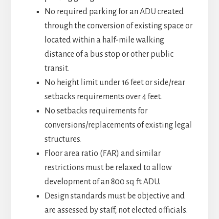
No required parking for an ADU created
through the conversion of existing space or
located within a half-mile walking
distance of a bus stop or other public
transit.
No height limit under 16 feet or side/rear
setbacks requirements over 4 feet.
No setbacks requirements for
conversions/replacements of existing legal
structures.
Floor area ratio (FAR) and similar
restrictions must be relaxed to allow
development of an 800 sq ft ADU.
Design standards must be objective and
are assessed by staff, not elected officials.