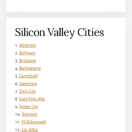
Silicon Valley Cities
Atherton
Belmont
Brisbane
Burlingame
Campbell
Cupertino
Daly City
East Palo Alto
Foster City
Fremont
Hillsborough
Los Altos