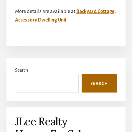
More details are available at
Backyard Cottage,
Accessory Dwelling Unit
Primary
Search
Sidebar
SEARCH
JLee Realty