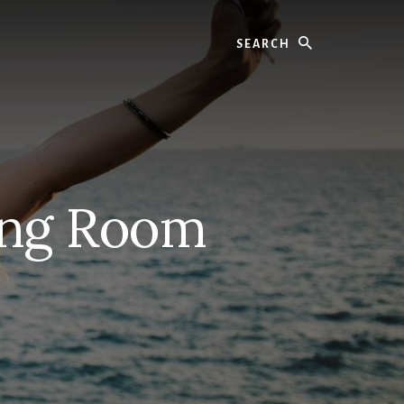
Search
ing Room