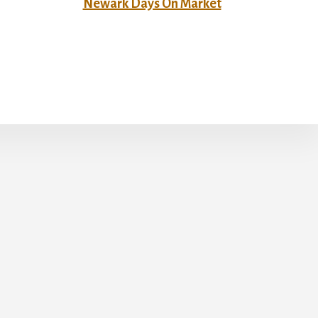
Newark Days On Market