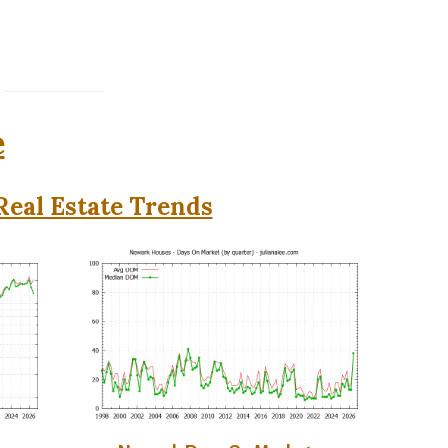
e
eal Estate Trends