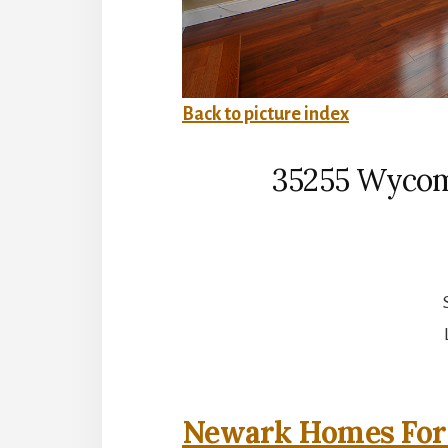
Back to picture index
35255 Wycom
Newark Homes For 