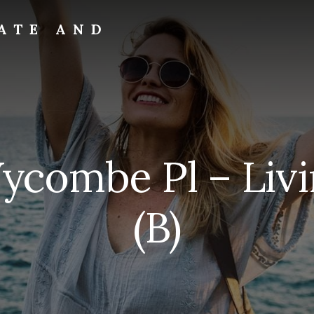
ATE AND
ycombe Pl – Liv
(B)