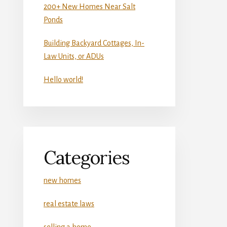
200+ New Homes Near Salt
Ponds
Building Backyard Cottages, In-
Law Units, or ADUs
Hello world!
Categories
new homes
real estate laws
selling a home