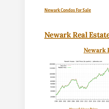
Newark Condos For Sale
Newark Real Estat
Newark R