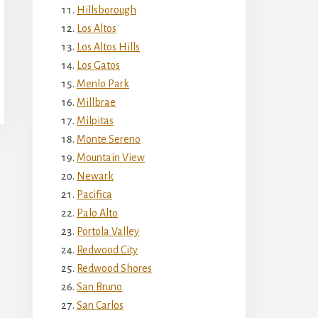
Hillsborough
Los Altos
Los Altos Hills
Los Gatos
Menlo Park
Millbrae
Milpitas
Monte Sereno
Mountain View
Newark
Pacifica
Palo Alto
Portola Valley
Redwood City
Redwood Shores
San Bruno
San Carlos