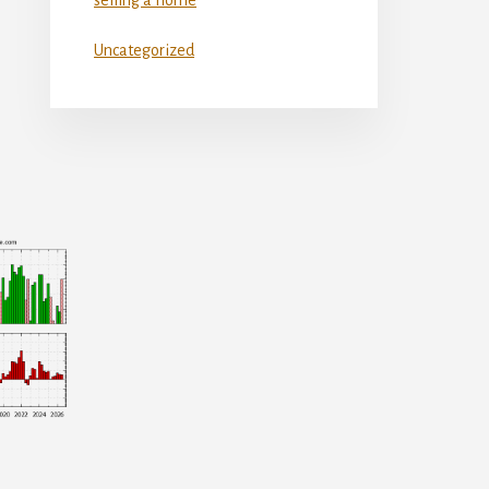
Uncategorized