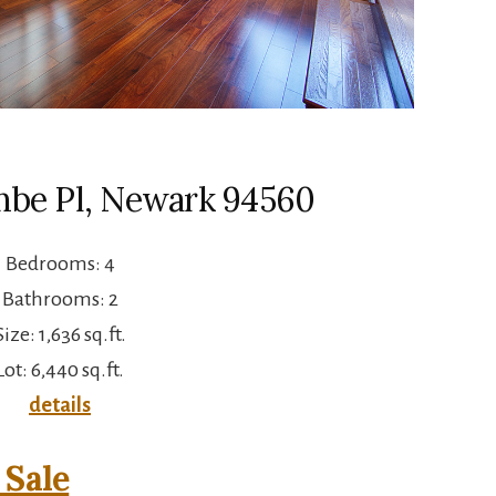
be Pl, Newark 94560
Bedrooms: 4
Bathrooms: 2
Size: 1,636 sq.ft.
Lot: 6,440 sq.ft.
details
Sale