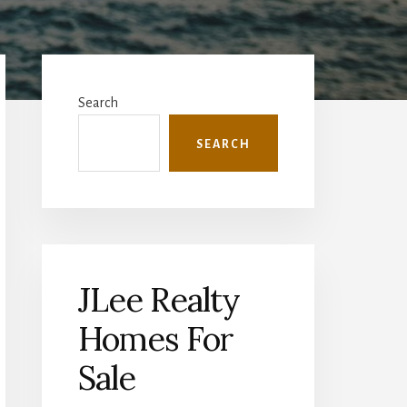
Primary
Sidebar
Search
SEARCH
JLee Realty
Homes For
Sale