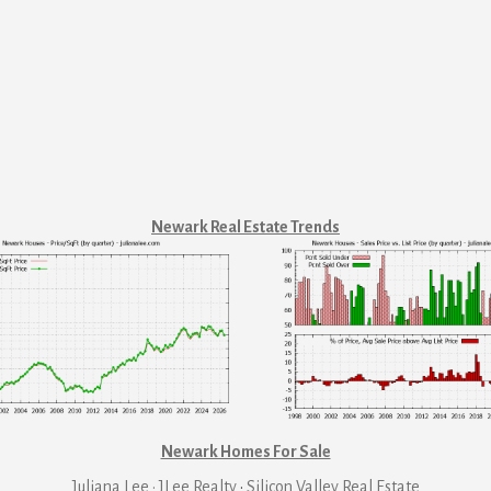
Newark Real Estate Trends
Newark Homes For Sale
Juliana Lee · JLee Realty
·
Silicon Valley Real Estate