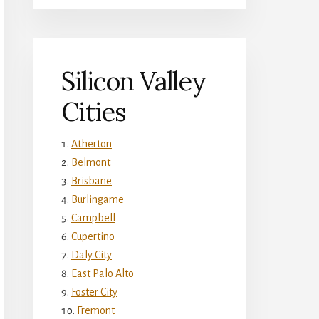
Silicon Valley
Cities
Atherton
Belmont
Brisbane
Burlingame
Campbell
Cupertino
Daly City
East Palo Alto
Foster City
Fremont