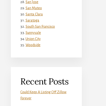
San Jose
San Mateo
Santa Clara
Saratoga
South San Francisco
Sunnyvale
Union City
Woodside
Recent Posts
Could Keep A Listing Off Zillow
Forever