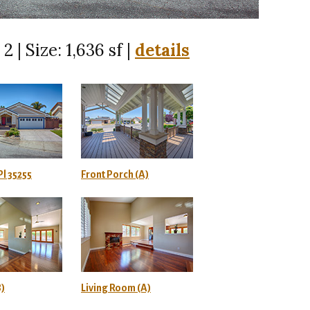
2 | Size: 1,636 sf |
details
l 35255
Front Porch (A)
B)
Living Room (A)