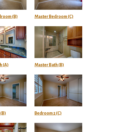
droom (B)
Master Bedroom (C)
h (A)
Master Bath (B)
(B)
Bedroom 2 (C)