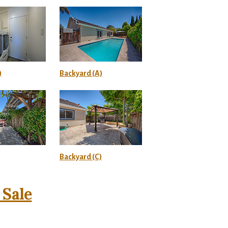
)
Backyard (A)
Backyard (C)
Sale