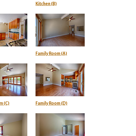
Kitchen (B)
Family Room (A)
m (C)
Family Room (D)