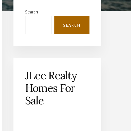
Primary
Sidebar
Search
SEARCH
JLee Realty
Homes For
Sale