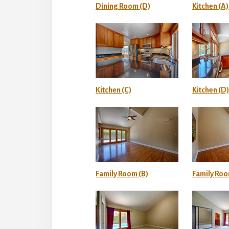
Dining Room (D)
Kitchen (A)
Kitchen (C)
Kitchen (D)
Family Room (B)
Family Roo