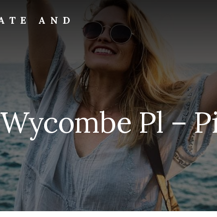
ATE AND
 Wycombe Pl – Pi