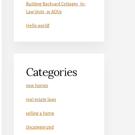
Building Backyard Cottages, In-
Law Units, or ADUs
Hello world!
Categories
new homes
real estate laws
selling a home
Uncategorized