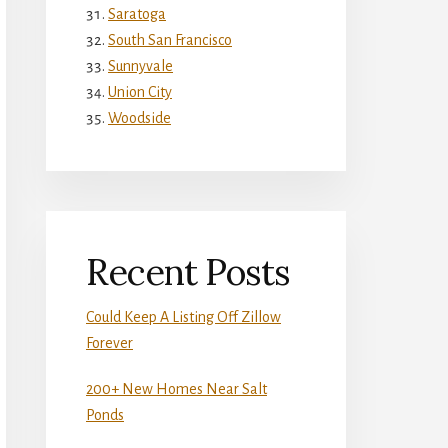
Saratoga
South San Francisco
Sunnyvale
Union City
Woodside
Recent Posts
Could Keep A Listing Off Zillow
Forever
200+ New Homes Near Salt
Ponds