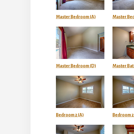
Master Bedroom (A)
Master Be
Master Bedroom (D)
Master Bat
Bedroom 2 (A)
Bedroom 2 