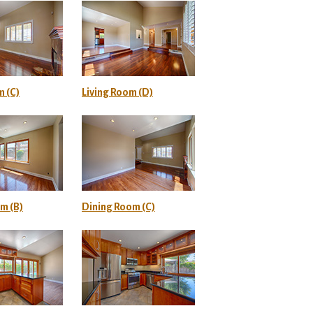
m (C)
Living Room (D)
m (B)
Dining Room (C)