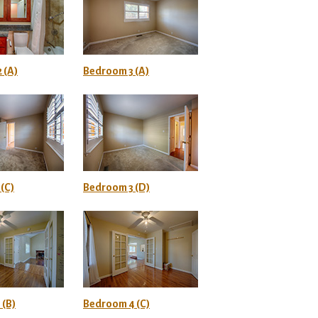
 (A)
Bedroom 3 (A)
(C)
Bedroom 3 (D)
 (B)
Bedroom 4 (C)