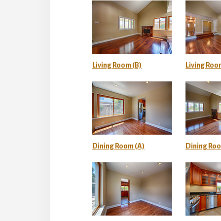
Living Room (B)
Living Roo
Dining Room (A)
Dining Roo