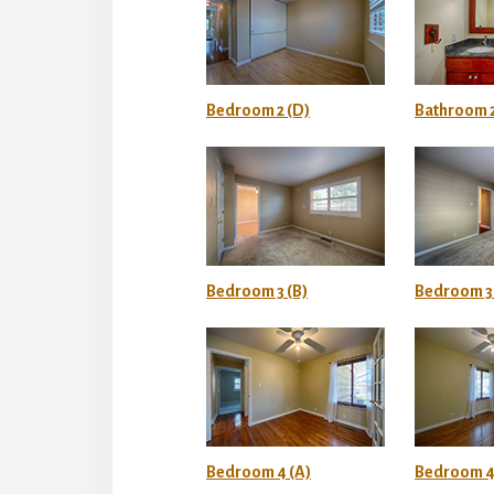
Bedroom 2 (D)
Bathroom 2
Bedroom 3 (B)
Bedroom 3 
Bedroom 4 (A)
Bedroom 4