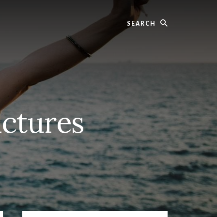
Search
ctures