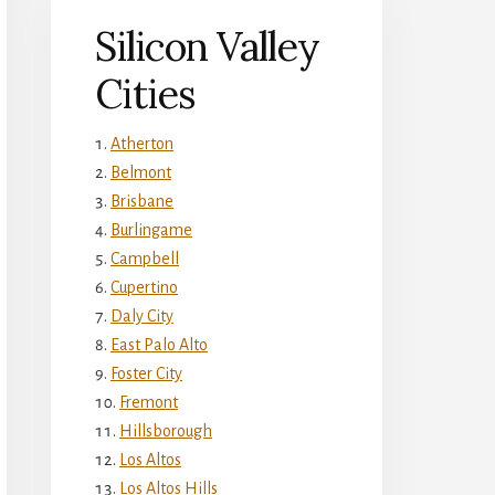
Silicon Valley
Cities
Atherton
Belmont
Brisbane
Burlingame
Campbell
Cupertino
Daly City
East Palo Alto
Foster City
Fremont
Hillsborough
Los Altos
Los Altos Hills