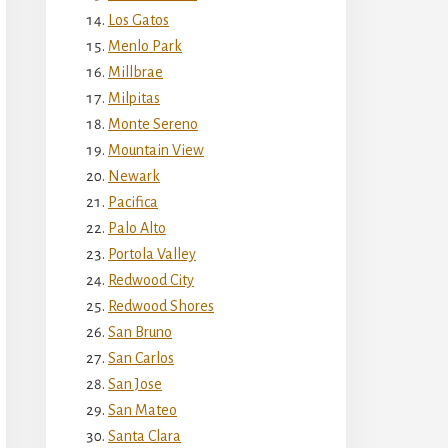
Los Gatos
Menlo Park
Millbrae
Milpitas
Monte Sereno
Mountain View
Newark
Pacifica
Palo Alto
Portola Valley
Redwood City
Redwood Shores
San Bruno
San Carlos
San Jose
San Mateo
Santa Clara