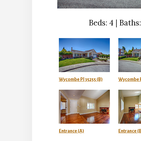
Beds: 4 | Baths: 
Wycombe Pl 35255 (B)
Wycombe P
Entrance (A)
Entrance (