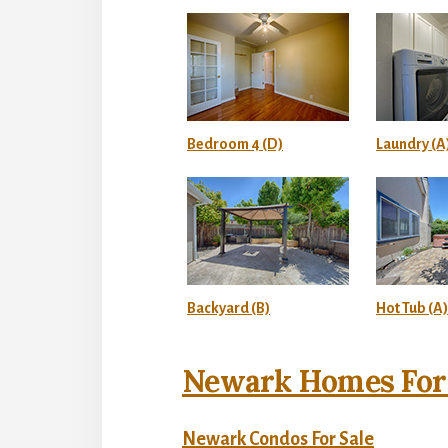
Bedroom 4 (D)
Laundry (A
Backyard (B)
Hot Tub (A)
Newark Homes For 
Newark Condos For Sale