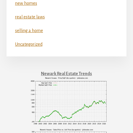
new homes
real estate laws
selling a home
Uncategorized
Newark Real Estate Trends