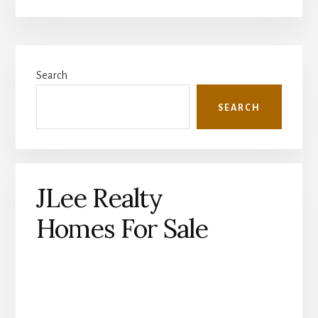
Primary
Search
Sidebar
SEARCH
JLee Realty
Homes For Sale