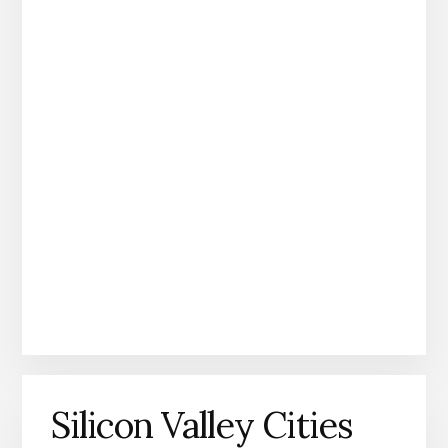
Silicon Valley Cities