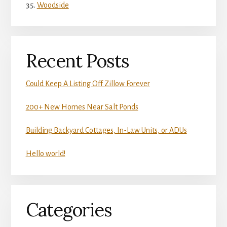
Woodside
Recent Posts
Could Keep A Listing Off Zillow Forever
200+ New Homes Near Salt Ponds
Building Backyard Cottages, In-Law Units, or ADUs
Hello world!
Categories