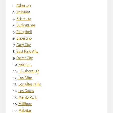
Atherton
Belmont
Brisbane
Burlingame
Campbell
Cupertino
Daly City
East Palo Alto
Foster City
Fremont
Hillsborough
Los Altos
Los Altos Hills
Los Gatos
Menlo Park
Millbrae
Milpitas