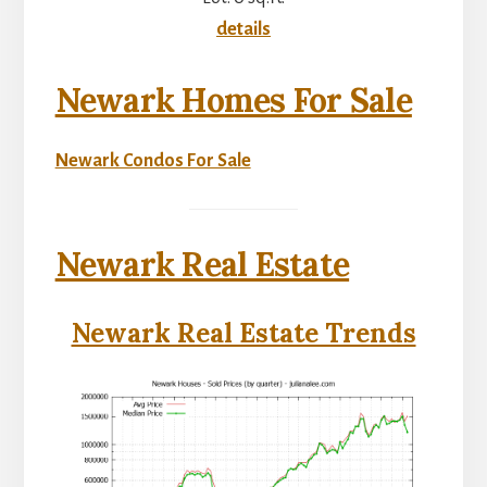
details
Newark Homes For Sale
Newark Condos For Sale
Newark Real Estate
Newark Real Estate Trends