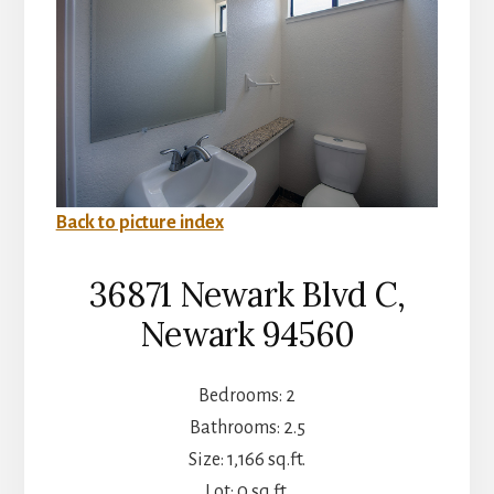
Back to picture index
36871 Newark Blvd C,
Newark 94560
Bedrooms: 2
Bathrooms: 2.5
Size: 1,166 sq.ft.
Lot: 0 sq.ft.