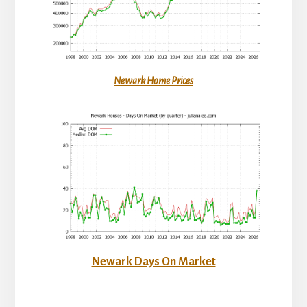
Newark Home Prices
Newark Days On Market