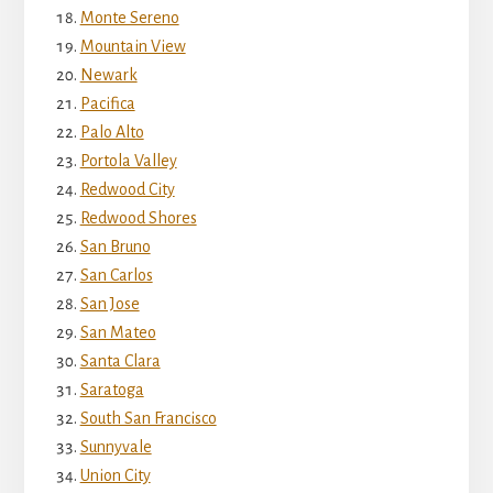
Monte Sereno
Mountain View
Newark
Pacifica
Palo Alto
Portola Valley
Redwood City
Redwood Shores
San Bruno
San Carlos
San Jose
San Mateo
Santa Clara
Saratoga
South San Francisco
Sunnyvale
Union City