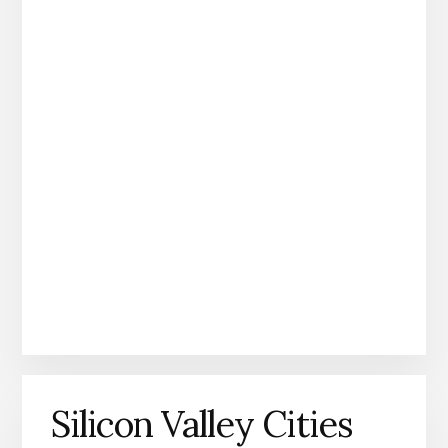
Silicon Valley Cities