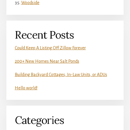
Woodside
Recent Posts
Could Keep A Listing Off Zillow Forever
200+ New Homes Near Salt Ponds
Building Backyard Cottages, In-Law Units, or ADUs
Hello world!
Categories