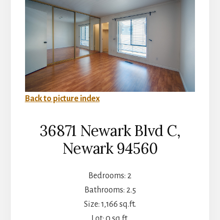
Back to picture index
36871 Newark Blvd C,
Newark 94560
Bedrooms: 2
Bathrooms: 2.5
Size: 1,166 sq.ft.
Lot: 0 sq.ft.