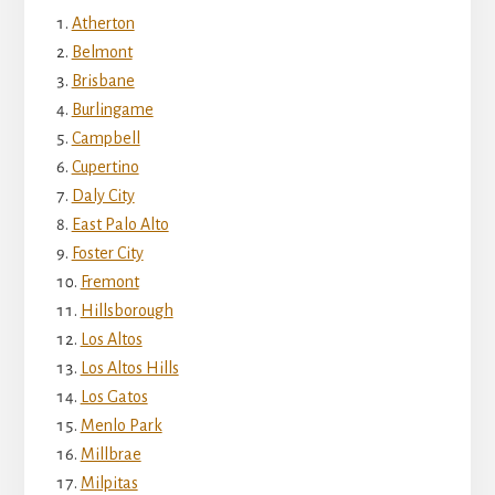
Atherton
Belmont
Brisbane
Burlingame
Campbell
Cupertino
Daly City
East Palo Alto
Foster City
Fremont
Hillsborough
Los Altos
Los Altos Hills
Los Gatos
Menlo Park
Millbrae
Milpitas