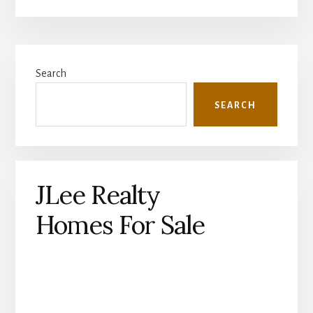
Primary
Search
Sidebar
SEARCH
JLee Realty
Homes For Sale