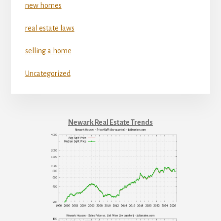
new homes
real estate laws
selling a home
Uncategorized
Newark Real Estate Trends