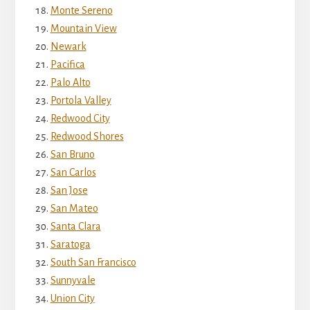
Monte Sereno
Mountain View
Newark
Pacifica
Palo Alto
Portola Valley
Redwood City
Redwood Shores
San Bruno
San Carlos
San Jose
San Mateo
Santa Clara
Saratoga
South San Francisco
Sunnyvale
Union City