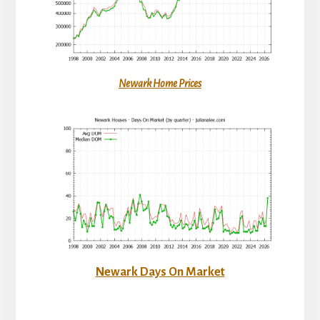
Newark Home Prices
Newark Days On Market