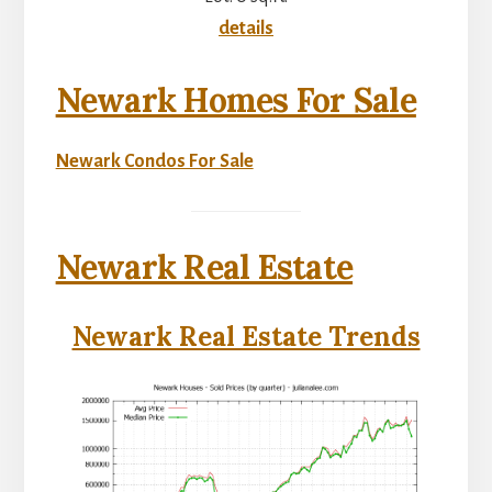
details
Newark Homes For Sale
Newark Condos For Sale
Newark Real Estate
Newark Real Estate Trends