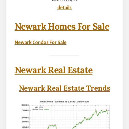
details
Newark Homes For Sale
Newark Condos For Sale
Newark Real Estate
Newark Real Estate Trends