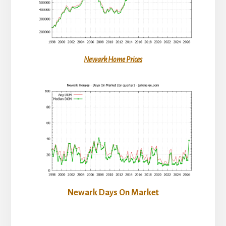
Newark Home Prices
Newark Days On Market