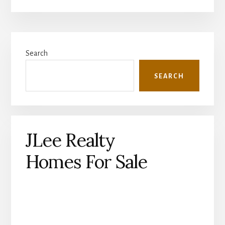
Primary
Search
Sidebar
SEARCH
JLee Realty
Homes For Sale