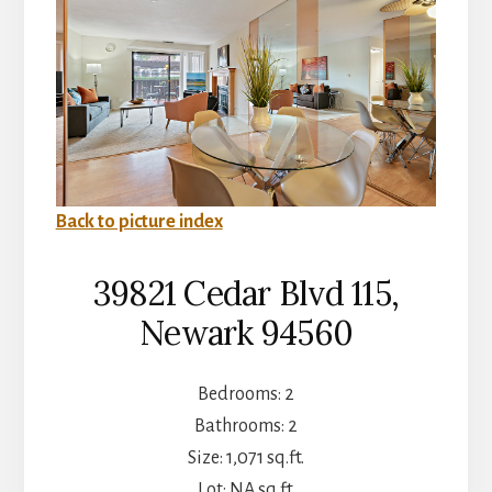
Back to picture index
39821 Cedar Blvd 115,
Newark 94560
Bedrooms: 2
Bathrooms: 2
Size: 1,071 sq.ft.
Lot: NA sq.ft.