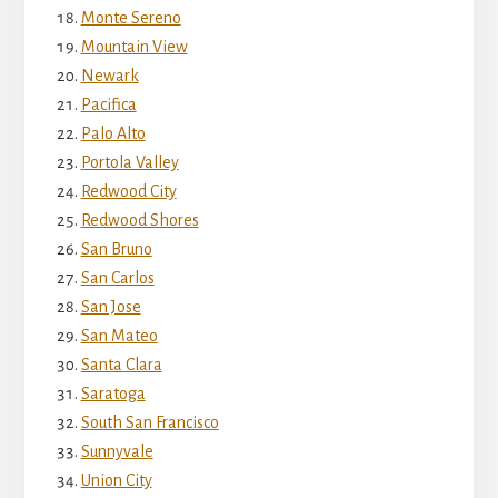
Monte Sereno
Mountain View
Newark
Pacifica
Palo Alto
Portola Valley
Redwood City
Redwood Shores
San Bruno
San Carlos
San Jose
San Mateo
Santa Clara
Saratoga
South San Francisco
Sunnyvale
Union City