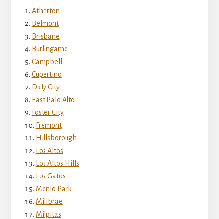
Atherton
Belmont
Brisbane
Burlingame
Campbell
Cupertino
Daly City
East Palo Alto
Foster City
Fremont
Hillsborough
Los Altos
Los Altos Hills
Los Gatos
Menlo Park
Millbrae
Milpitas