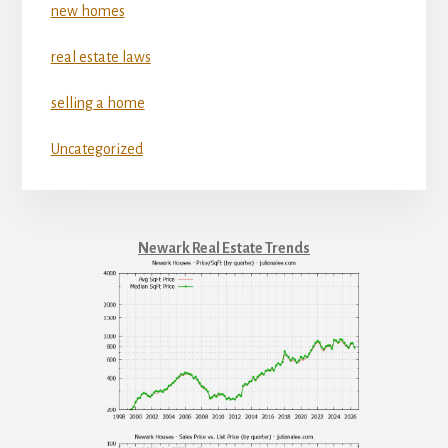
new homes
real estate laws
selling a home
Uncategorized
Newark Real Estate Trends