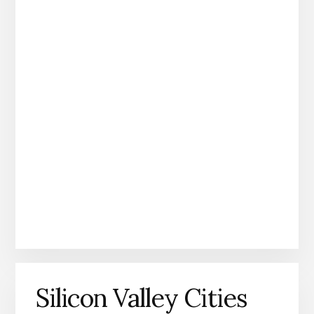
Silicon Valley Cities