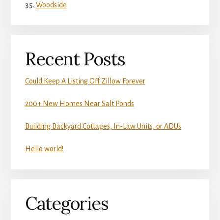
Woodside
Recent Posts
Could Keep A Listing Off Zillow Forever
200+ New Homes Near Salt Ponds
Building Backyard Cottages, In-Law Units, or ADUs
Hello world!
Categories