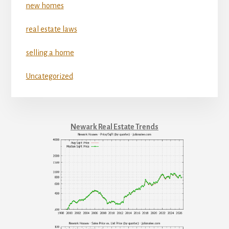
new homes
real estate laws
selling a home
Uncategorized
Newark Real Estate Trends