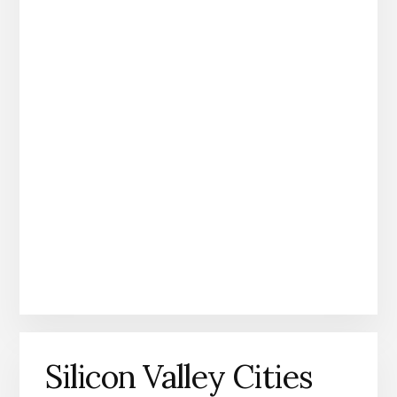
Silicon Valley Cities