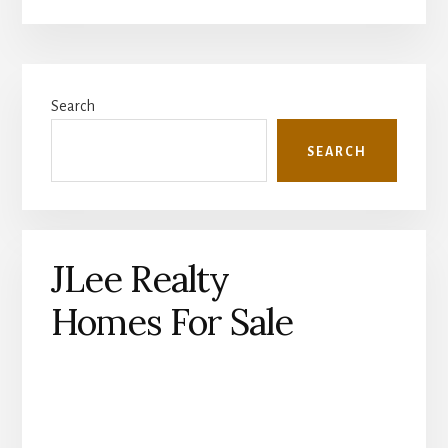
Primary
Search
Sidebar
SEARCH
JLee Realty
Homes For Sale