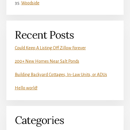
Woodside
Recent Posts
Could Keep A Listing Off Zillow Forever
200+ New Homes Near Salt Ponds
Building Backyard Cottages, In-Law Units, or ADUs
Hello world!
Categories