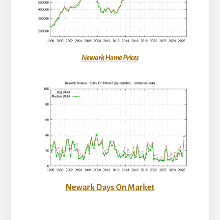
Newark Home Prices
Newark Days On Market