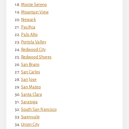
Monte Sereno
Mountain View
Newark
Pacifica
Palo Alto
Portola Valley
Redwood City
Redwood Shores
San Bruno
San Carlos
San Jose
San Mateo
Santa Clara
Saratoga
South San Francisco
Sunnyvale
Union City