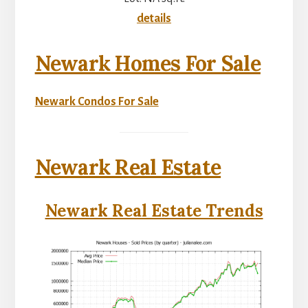
details
Newark Homes For Sale
Newark Condos For Sale
Newark Real Estate
Newark Real Estate Trends