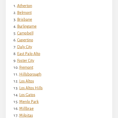
Atherton
Belmont
Brisbane
Burlingame
Campbell
Cupertino
Daly City
East Palo Alto
Foster City
Fremont
Hillsborough
Los Altos
Los Altos Hills
Los Gatos
Menlo Park
Millbrae
Milpitas