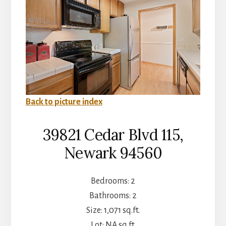
Back to picture index
39821 Cedar Blvd 115,
Newark 94560
Bedrooms: 2
Bathrooms: 2
Size: 1,071 sq.ft.
Lot: NA sq.ft.