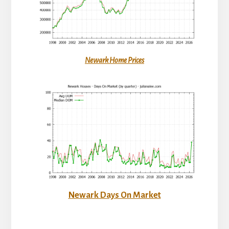
Newark Home Prices
Newark Days On Market