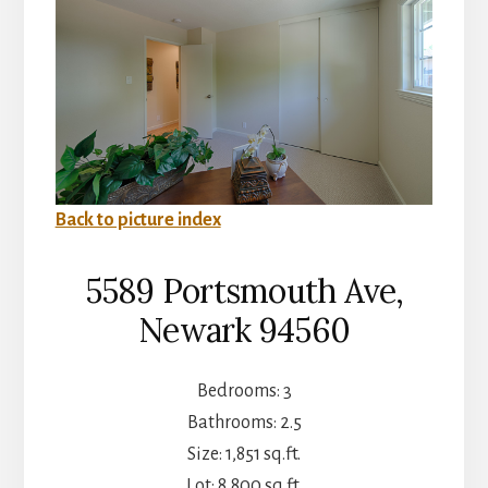
Back to picture index
5589 Portsmouth Ave,
Newark 94560
Bedrooms: 3
Bathrooms: 2.5
Size: 1,851 sq.ft.
Lot: 8,800 sq.ft.