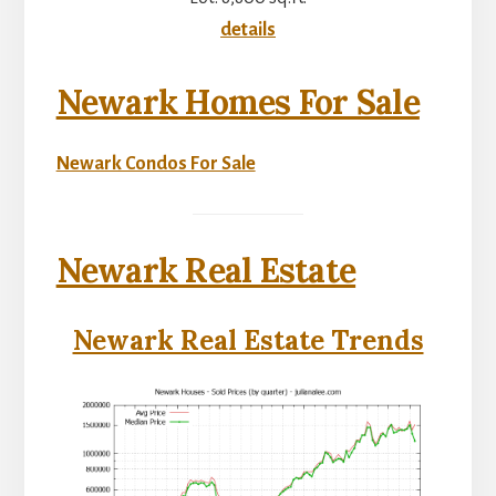
details
Newark Homes For Sale
Newark Condos For Sale
Newark Real Estate
Newark Real Estate Trends