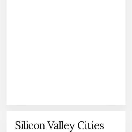
Silicon Valley Cities