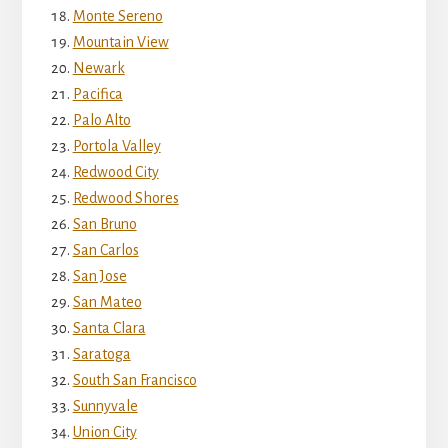
Monte Sereno
Mountain View
Newark
Pacifica
Palo Alto
Portola Valley
Redwood City
Redwood Shores
San Bruno
San Carlos
San Jose
San Mateo
Santa Clara
Saratoga
South San Francisco
Sunnyvale
Union City