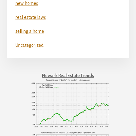
new homes
real estate laws
selling a home
Uncategorized
Newark Real Estate Trends