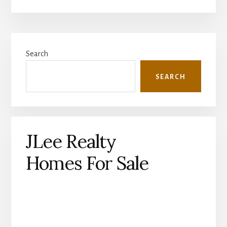
Primary
Search
Sidebar
SEARCH
JLee Realty
Homes For Sale