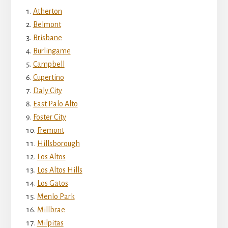
Atherton
Belmont
Brisbane
Burlingame
Campbell
Cupertino
Daly City
East Palo Alto
Foster City
Fremont
Hillsborough
Los Altos
Los Altos Hills
Los Gatos
Menlo Park
Millbrae
Milpitas