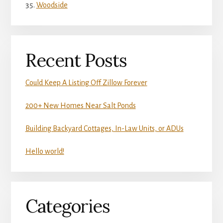
Woodside
Recent Posts
Could Keep A Listing Off Zillow Forever
200+ New Homes Near Salt Ponds
Building Backyard Cottages, In-Law Units, or ADUs
Hello world!
Categories