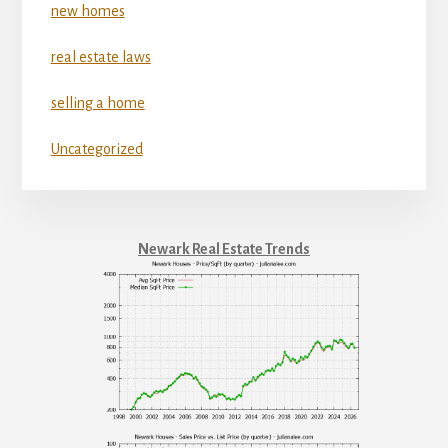
new homes
real estate laws
selling a home
Uncategorized
Newark Real Estate Trends