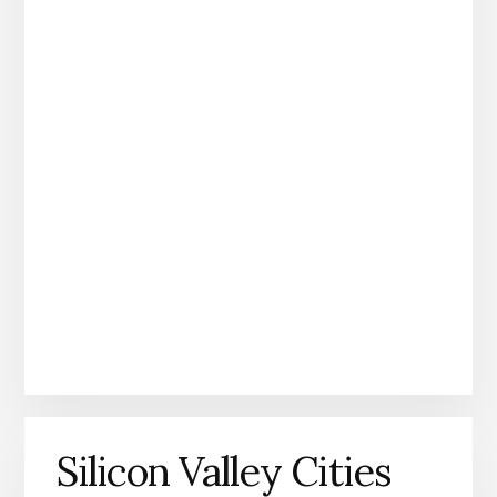
Silicon Valley Cities