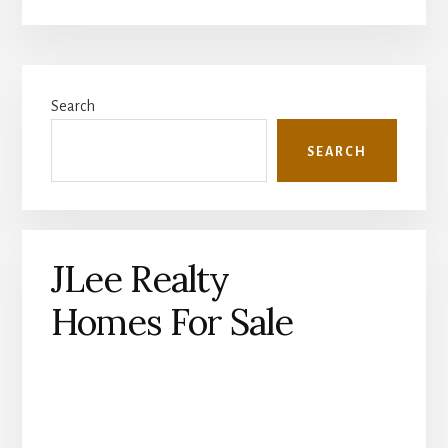
Primary
Search
Sidebar
SEARCH
JLee Realty
Homes For Sale