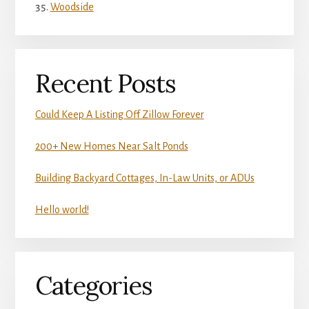
Woodside
Recent Posts
Could Keep A Listing Off Zillow Forever
200+ New Homes Near Salt Ponds
Building Backyard Cottages, In-Law Units, or ADUs
Hello world!
Categories