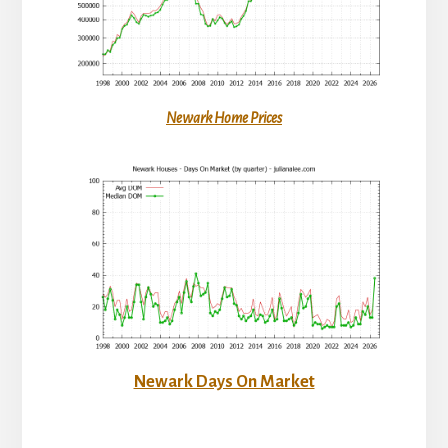
Newark Home Prices
Newark Days On Market