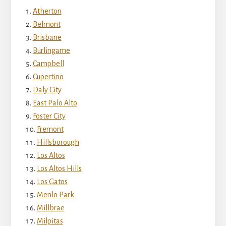
Atherton
Belmont
Brisbane
Burlingame
Campbell
Cupertino
Daly City
East Palo Alto
Foster City
Fremont
Hillsborough
Los Altos
Los Altos Hills
Los Gatos
Menlo Park
Millbrae
Milpitas