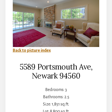
Back to picture index
5589 Portsmouth Ave,
Newark 94560
Bedrooms: 3
Bathrooms: 2.5
Size: 1,851 sq.ft.
Lot: 8,800 sq.ft.