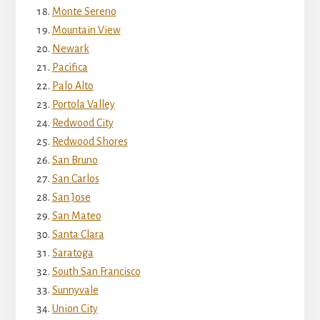
Monte Sereno
Mountain View
Newark
Pacifica
Palo Alto
Portola Valley
Redwood City
Redwood Shores
San Bruno
San Carlos
San Jose
San Mateo
Santa Clara
Saratoga
South San Francisco
Sunnyvale
Union City