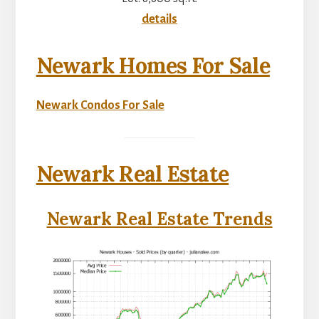
details
Newark Homes For Sale
Newark Condos For Sale
Newark Real Estate
Newark Real Estate Trends