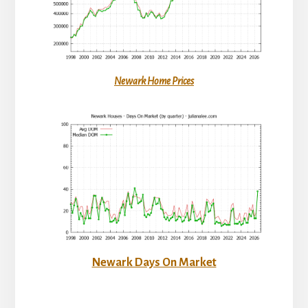
Newark Home Prices
Newark Days On Market