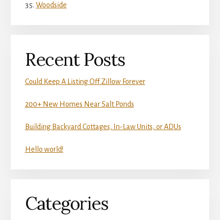
Woodside
Recent Posts
Could Keep A Listing Off Zillow Forever
200+ New Homes Near Salt Ponds
Building Backyard Cottages, In-Law Units, or ADUs
Hello world!
Categories