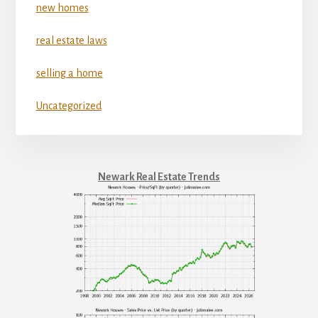
new homes
real estate laws
selling a home
Uncategorized
Newark Real Estate Trends