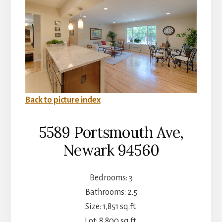
Back to picture index
5589 Portsmouth Ave,
Newark 94560
Bedrooms: 3
Bathrooms: 2.5
Size: 1,851 sq.ft.
Lot: 8,800 sq.ft.