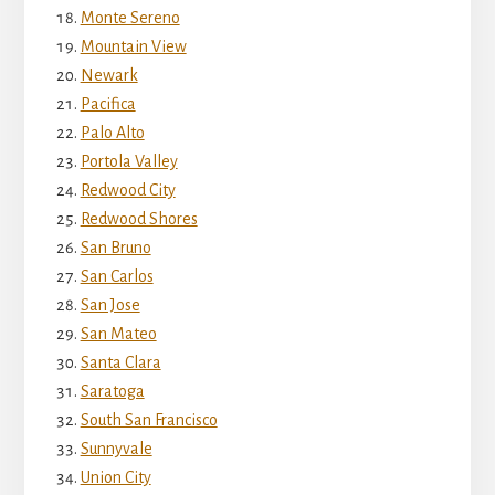
Monte Sereno
Mountain View
Newark
Pacifica
Palo Alto
Portola Valley
Redwood City
Redwood Shores
San Bruno
San Carlos
San Jose
San Mateo
Santa Clara
Saratoga
South San Francisco
Sunnyvale
Union City