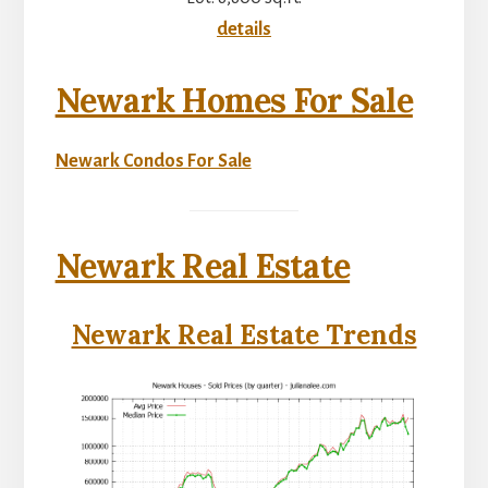
details
Newark Homes For Sale
Newark Condos For Sale
Newark Real Estate
Newark Real Estate Trends