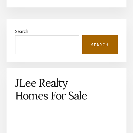
Primary
Search
Sidebar
SEARCH
JLee Realty
Homes For Sale