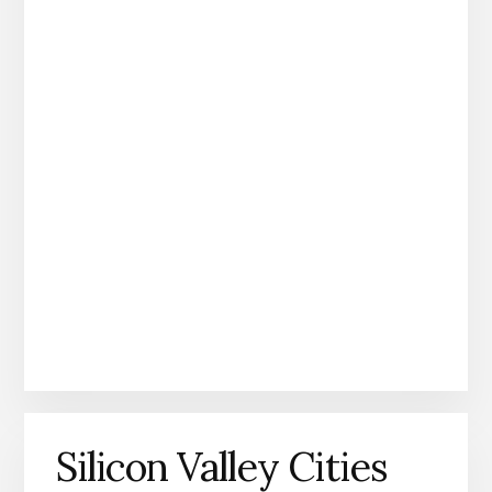
Silicon Valley Cities