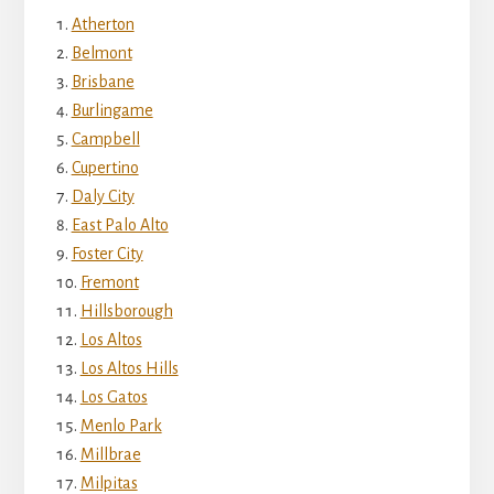
Atherton
Belmont
Brisbane
Burlingame
Campbell
Cupertino
Daly City
East Palo Alto
Foster City
Fremont
Hillsborough
Los Altos
Los Altos Hills
Los Gatos
Menlo Park
Millbrae
Milpitas