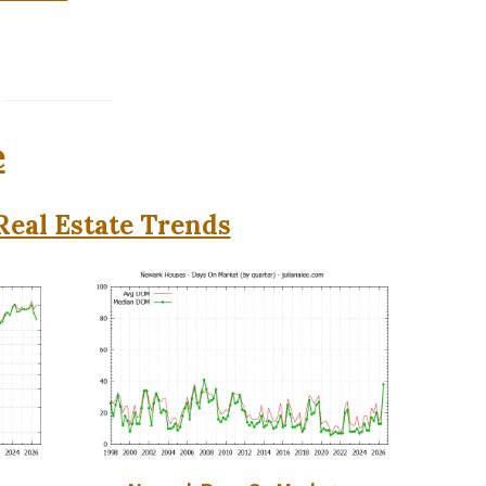
e
eal Estate Trends