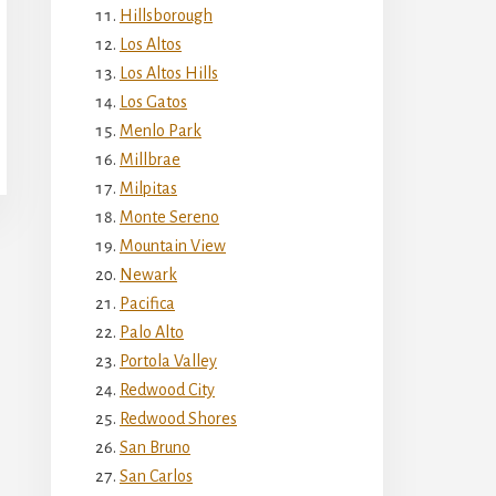
Hillsborough
Los Altos
Los Altos Hills
Los Gatos
Menlo Park
Millbrae
Milpitas
Monte Sereno
Mountain View
Newark
Pacifica
Palo Alto
Portola Valley
Redwood City
Redwood Shores
San Bruno
San Carlos