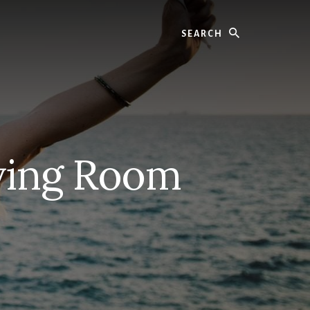
Search
ving Room