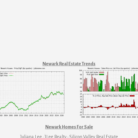
Newark Real Estate Trends
Newark Homes For Sale
Juliana Lee · JLee Realty
·
Silicon Valley Real Estate