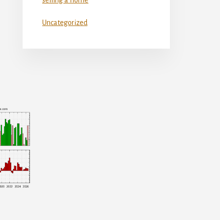
Uncategorized