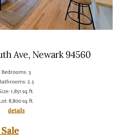
uth Ave, Newark 94560
Bedrooms: 3
Bathrooms: 2.5
Size: 1,851 sq.ft.
Lot: 8,800 sq.ft.
details
Sale