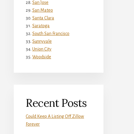
San Jose
San Mateo
Santa Clara
Saratoga
South San Francisco
Sunnyvale
Union City
Woodside
Recent Posts
Could Keep A Listing Off Zillow
Forever