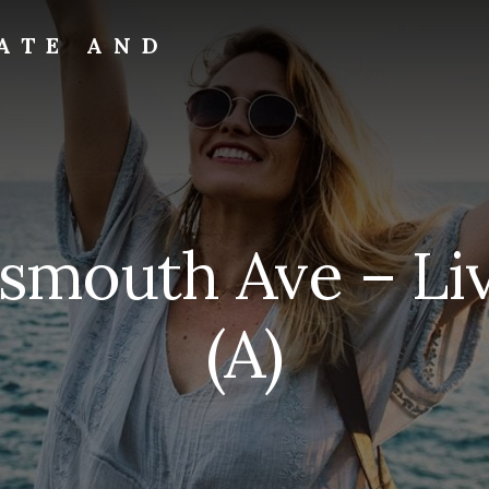
ATE AND
tsmouth Ave – Li
(A)