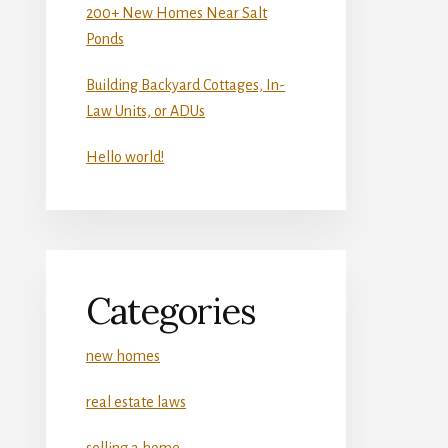
200+ New Homes Near Salt
Ponds
Building Backyard Cottages, In-
Law Units, or ADUs
Hello world!
Categories
new homes
real estate laws
selling a home