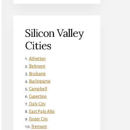
Silicon Valley
Cities
Atherton
Belmont
Brisbane
Burlingame
Campbell
Cupertino
Daly City
East Palo Alto
Foster City
Fremont