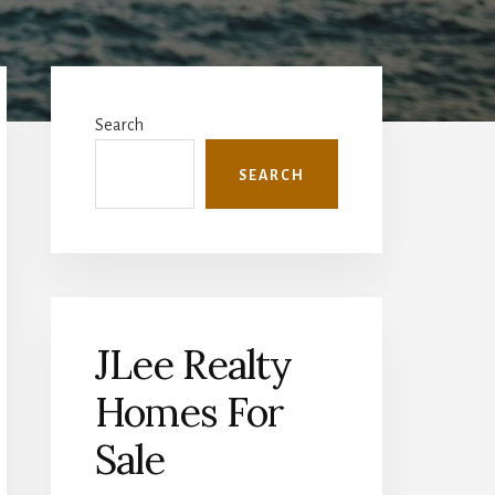
Primary
Sidebar
Search
SEARCH
JLee Realty
Homes For
Sale