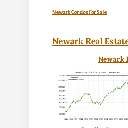
Newark Condos For Sale
Newark Real Estat
Newark R