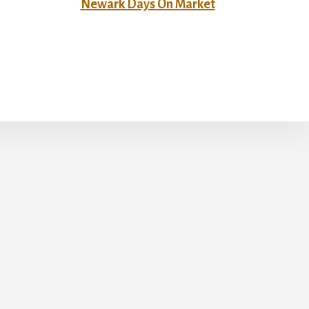
Newark Days On Market