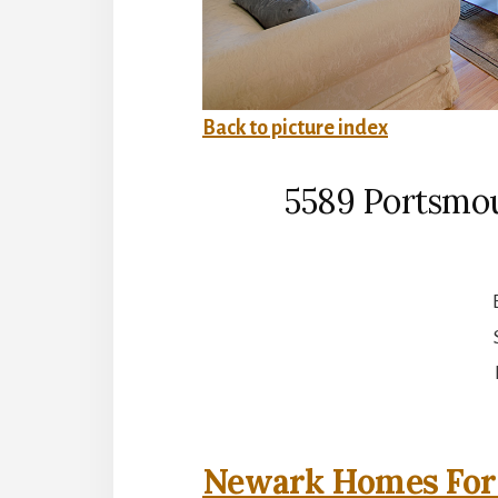
Back to picture index
5589 Portsmo
Newark Homes For 