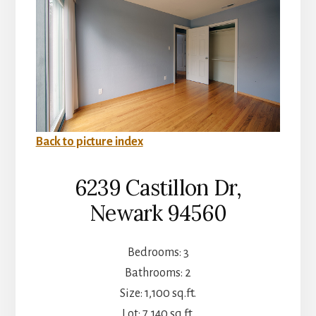
Back to picture index
6239 Castillon Dr,
Newark 94560
Bedrooms: 3
Bathrooms: 2
Size: 1,100 sq.ft.
Lot: 7,140 sq.ft.