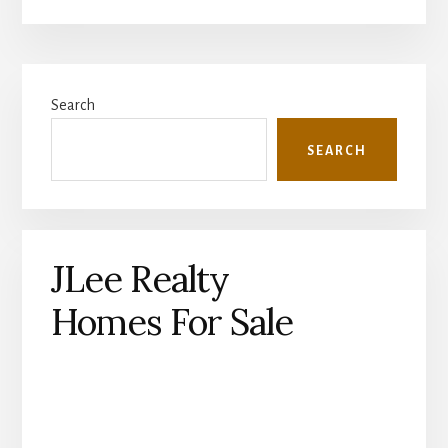
Primary
Search
Sidebar
SEARCH
JLee Realty
Homes For Sale