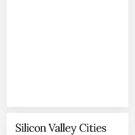
Silicon Valley Cities