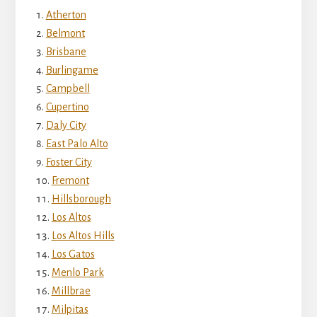
Atherton
Belmont
Brisbane
Burlingame
Campbell
Cupertino
Daly City
East Palo Alto
Foster City
Fremont
Hillsborough
Los Altos
Los Altos Hills
Los Gatos
Menlo Park
Millbrae
Milpitas