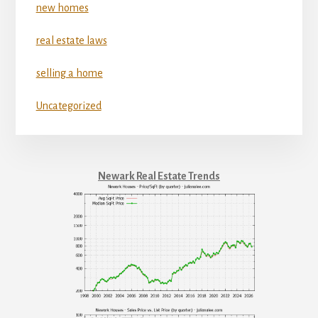
new homes
real estate laws
selling a home
Uncategorized
Newark Real Estate Trends