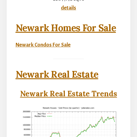
details
Newark Homes For Sale
Newark Condos For Sale
Newark Real Estate
Newark Real Estate Trends