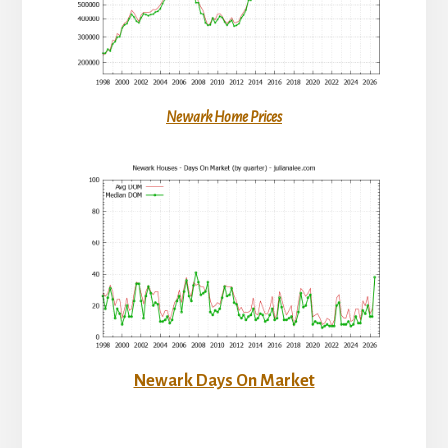
Newark Home Prices
Newark Days On Market