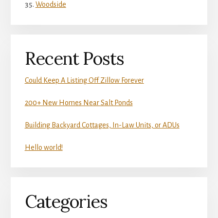
Woodside
Recent Posts
Could Keep A Listing Off Zillow Forever
200+ New Homes Near Salt Ponds
Building Backyard Cottages, In-Law Units, or ADUs
Hello world!
Categories