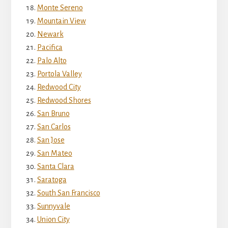
Monte Sereno
Mountain View
Newark
Pacifica
Palo Alto
Portola Valley
Redwood City
Redwood Shores
San Bruno
San Carlos
San Jose
San Mateo
Santa Clara
Saratoga
South San Francisco
Sunnyvale
Union City