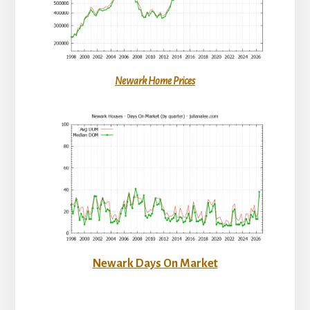
Newark Home Prices
Newark Days On Market