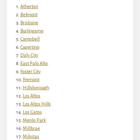
Atherton
Belmont
Brisbane
Burlingame
Campbell
Cupertino
Daly City
East Palo Alto
Foster City
Fremont
Hillsborough
Los Altos
Los Altos Hills
Los Gatos
Menlo Park
Millbrae
Milpitas