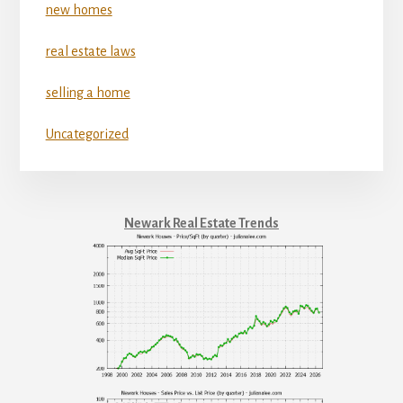
new homes
real estate laws
selling a home
Uncategorized
Newark Real Estate Trends