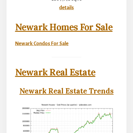
details
Newark Homes For Sale
Newark Condos For Sale
Newark Real Estate
Newark Real Estate Trends