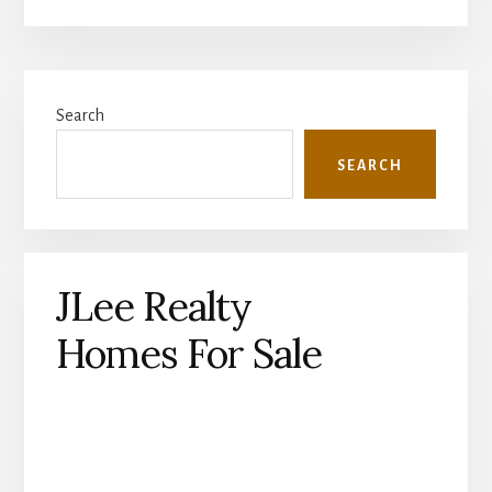
Primary
Search
Sidebar
SEARCH
JLee Realty
Homes For Sale