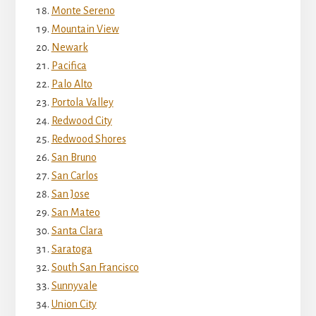
Monte Sereno
Mountain View
Newark
Pacifica
Palo Alto
Portola Valley
Redwood City
Redwood Shores
San Bruno
San Carlos
San Jose
San Mateo
Santa Clara
Saratoga
South San Francisco
Sunnyvale
Union City