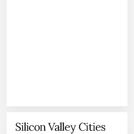
Silicon Valley Cities