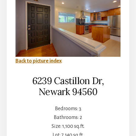
Back to picture index
6239 Castillon Dr,
Newark 94560
Bedrooms: 3
Bathrooms: 2
Size: 1,100 sq.ft.
Lot: 7,140 sq.ft.