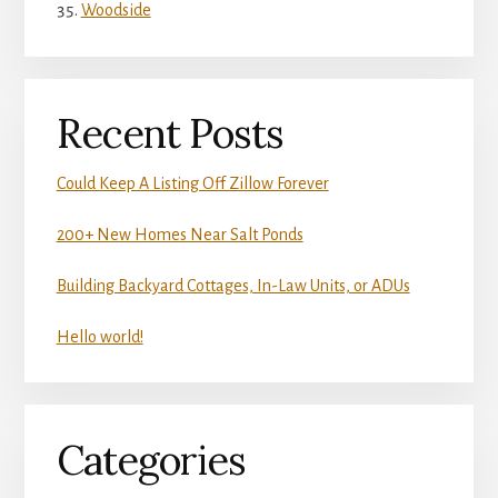
Woodside
Recent Posts
Could Keep A Listing Off Zillow Forever
200+ New Homes Near Salt Ponds
Building Backyard Cottages, In-Law Units, or ADUs
Hello world!
Categories