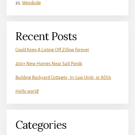
Woodside
Recent Posts
Could Keep A Listing Off Zillow Forever
200+ New Homes Near Salt Ponds
Building Backyard Cottages, In-Law Units, or ADUs
Hello world!
Categories