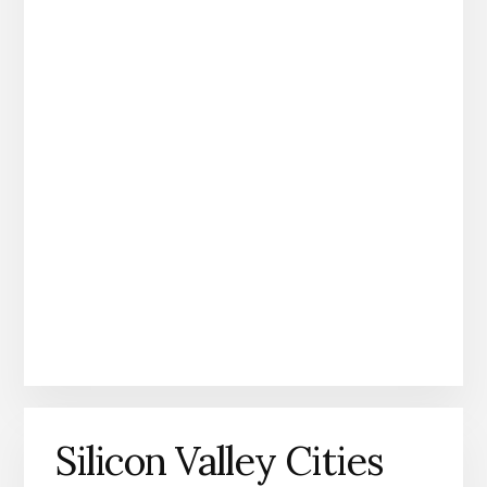
Silicon Valley Cities