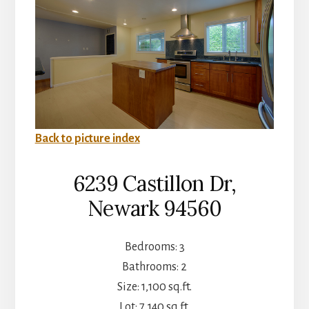
Back to picture index
6239 Castillon Dr,
Newark 94560
Bedrooms: 3
Bathrooms: 2
Size: 1,100 sq.ft.
Lot: 7,140 sq.ft.