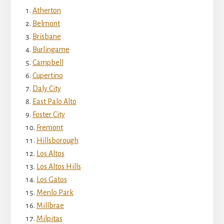
Atherton
Belmont
Brisbane
Burlingame
Campbell
Cupertino
Daly City
East Palo Alto
Foster City
Fremont
Hillsborough
Los Altos
Los Altos Hills
Los Gatos
Menlo Park
Millbrae
Milpitas