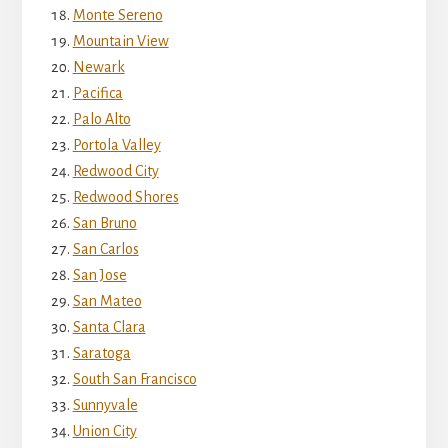
Monte Sereno
Mountain View
Newark
Pacifica
Palo Alto
Portola Valley
Redwood City
Redwood Shores
San Bruno
San Carlos
San Jose
San Mateo
Santa Clara
Saratoga
South San Francisco
Sunnyvale
Union City