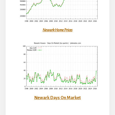
Newark Home Prices
Newark Days On Market