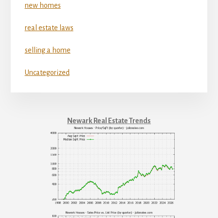
new homes
real estate laws
selling a home
Uncategorized
Newark Real Estate Trends