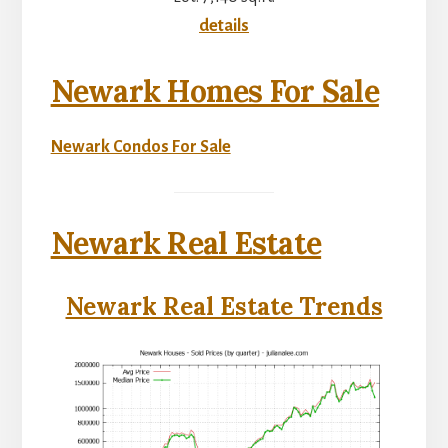
details
Newark Homes For Sale
Newark Condos For Sale
Newark Real Estate
Newark Real Estate Trends