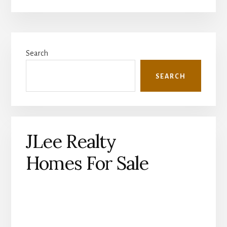
Primary
Search
Sidebar
SEARCH
JLee Realty
Homes For Sale