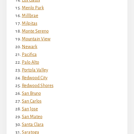
Los Gatos
Menlo Park
Millbrae
Milpitas
Monte Sereno
Mountain View
Newark
Pacifica
Palo Alto
Portola Valley
Redwood City
Redwood Shores
San Bruno
San Carlos
San Jose
San Mateo
Santa Clara
Saratoga