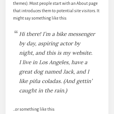
themes). Most people start with an About page
that introduces them to potential site visitors. It
might say something like this:
Hi there! I’m a bike messenger
by day, aspiring actor by
night, and this is my website.
I live in Los Angeles, have a
great dog named Jack, and I
like piña coladas. (And gettin’
caught in the rain.)
…or something like this: