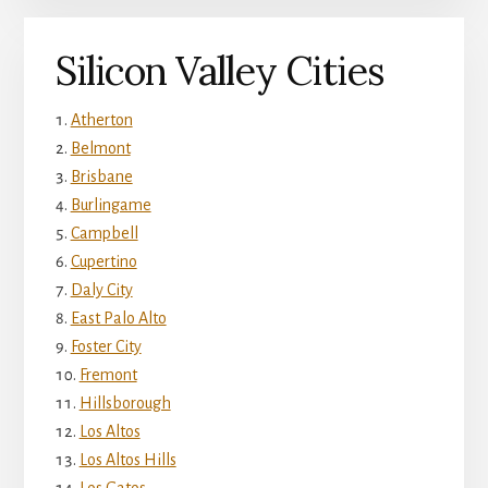
Silicon Valley Cities
Atherton
Belmont
Brisbane
Burlingame
Campbell
Cupertino
Daly City
East Palo Alto
Foster City
Fremont
Hillsborough
Los Altos
Los Altos Hills