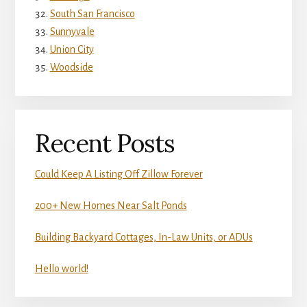
South San Francisco
Sunnyvale
Union City
Woodside
Recent Posts
Could Keep A Listing Off Zillow Forever
200+ New Homes Near Salt Ponds
Building Backyard Cottages, In-Law Units, or ADUs
Hello world!