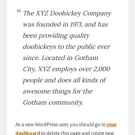
The XYZ Doohickey Company
was founded in 1971, and has
been providing quality
doohickeys to the public ever
since. Located in Gotham
City, XYZ employs over 2,000
people and does all kinds of
awesome things for the
Gotham community.
As a new WordPress user, you should go to
your
dashboard
to delete this page and create new