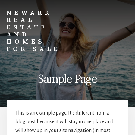
Skip
Skip
to
to
NEWARK
primary
content
REAL
sidebar
ESTATE
AND
HOMES
FOR SALE
newark-
real-
estate-
Sample Page
and-
homes-
for-
sale.com
This is an example page. It’s different from a
blog post because it will stay in one place and
will show up in your site navigation (in most