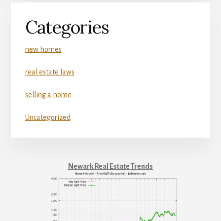
Categories
new homes
real estate laws
selling a home
Uncategorized
Newark Real Estate Trends