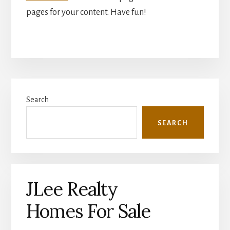
pages for your content. Have fun!
Primary
Search
Sidebar
SEARCH
JLee Realty
Homes For Sale