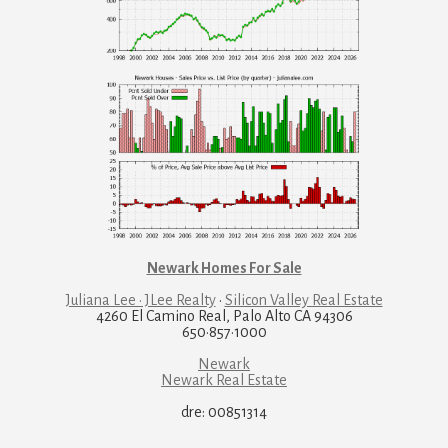
Newark Homes For Sale
Juliana Lee · JLee Realty
·
Silicon Valley Real Estate
4260 El Camino Real, Palo Alto CA 94306
650·857·1000
Newark
Newark Real Estate
dre: 00851314